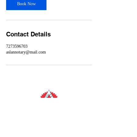
Book Now
Contact Details
7273596703
aslannotary@mail.com