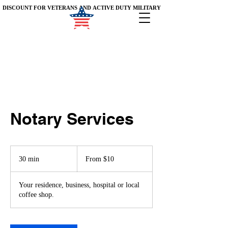
DISCOUNT FOR VETERANS AND ACTIVE DUTY MILITARY
DISCOUNT FOR VETERANS AND ACTIVE DUTY MILITARY
Notary Services
From
10
30 min
3
From $10
US
dollars
0
m
Your residence, business, hospital or local
i
coffee shop.
n