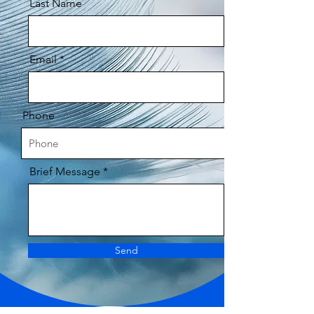
Last Name
Email
Phone
Brief Message
Send