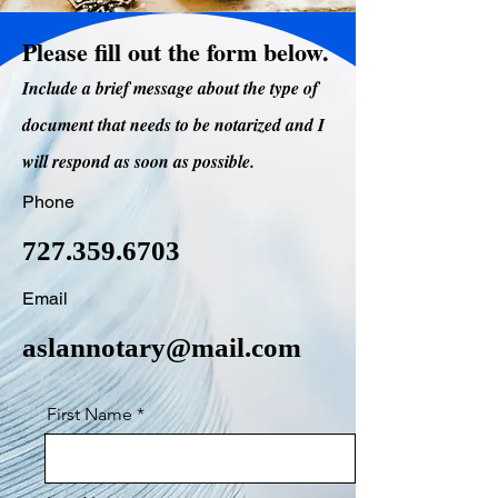
Please fill out the form below.
Include a brief message about the type of
document that needs to be notarized and I
will respond as soon as possible.
Phone
727.359.6703
Email
aslannotary@mail.com
First Name