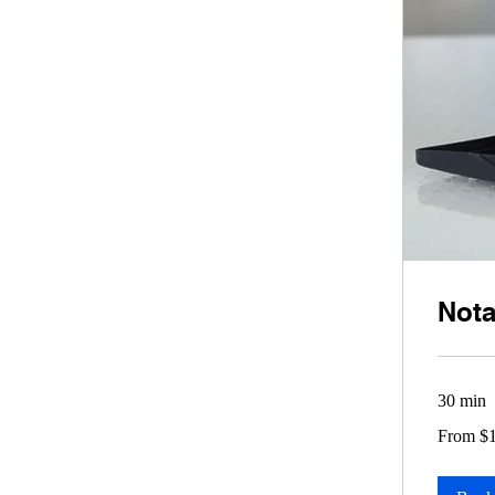
Nota
30 min
From
From $
10
US
dollars