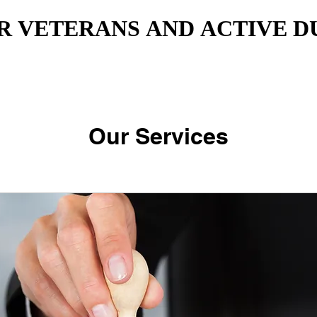
R VETERANS AND ACTIVE D
R VETERANS AND ACTIVE D
Our Services