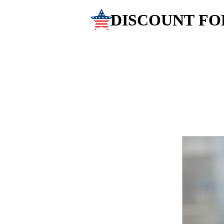
DISCOUNT FO
DISCOUNT FO