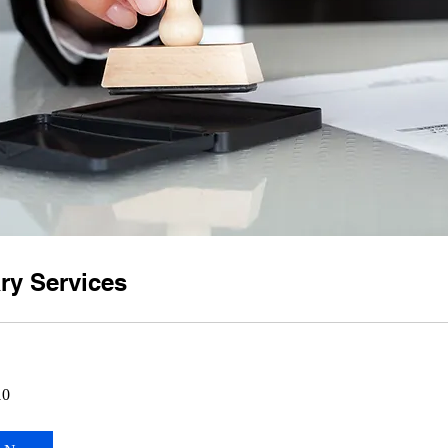
ry Services
10