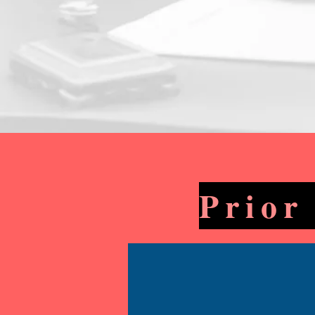
Prior