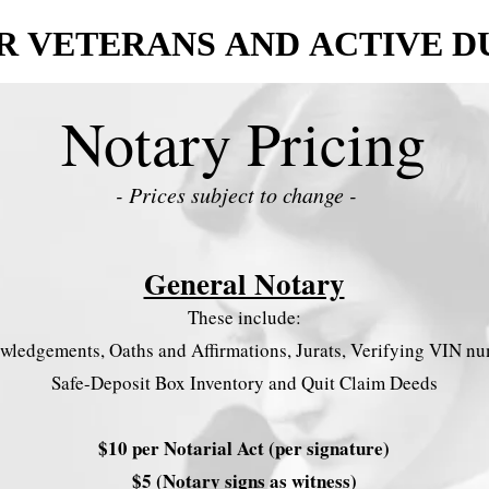
R VETERANS AND ACTIVE D
R VETERANS AND ACTIVE D
Notary Pricing
- Prices subject to change -
General Notary
These include:
ledgements, Oaths and Affirmations, Jurats, Verifying VIN nu
Safe-Deposit Box Inventory and Quit Claim Deeds
$10 per Notarial Act (per signature)
$5 (Notary signs as witness)