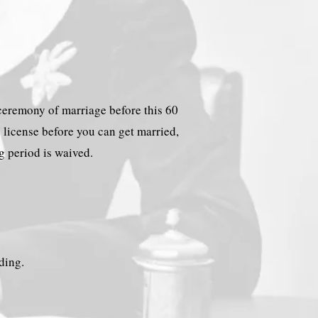
e ceremony of marriage before this 60
e license before you can get married,
ng period is waived.
lding.