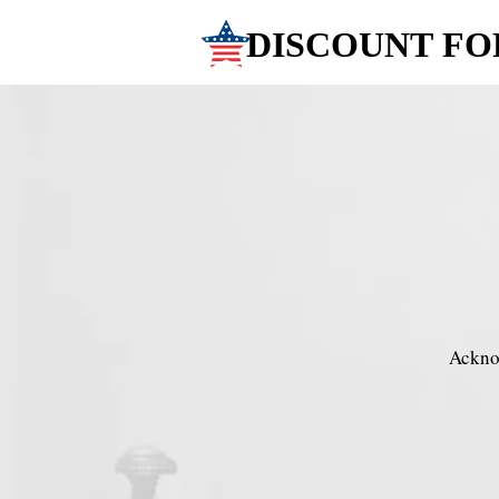
DISCOUNT FO
DISCOUNT FO
Acknow