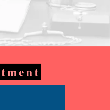
ntment