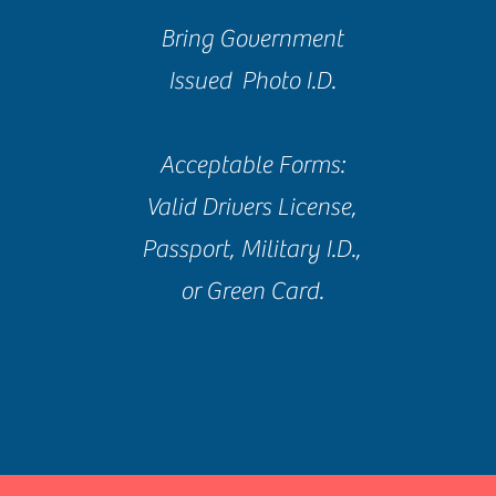
Bring Government
Issued Photo I.D.
Acceptable Forms:
Valid Drivers License,
Passport, Military I.D.,
or Green Card.