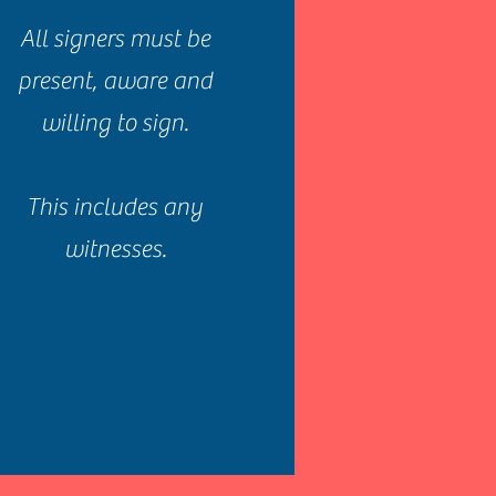
All signers must be
present, aware and
willing to sign.
This includes any
witnesses.