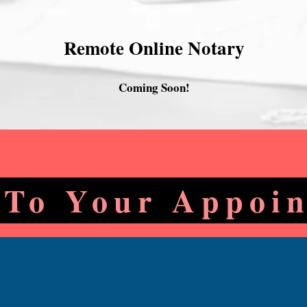
Remote Online Notary
Coming Soon!
 To Your Appoi