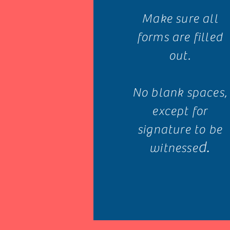
Make sure all
forms are filled
out.
No blank spaces,
except for
signature to be
d.
witnesse