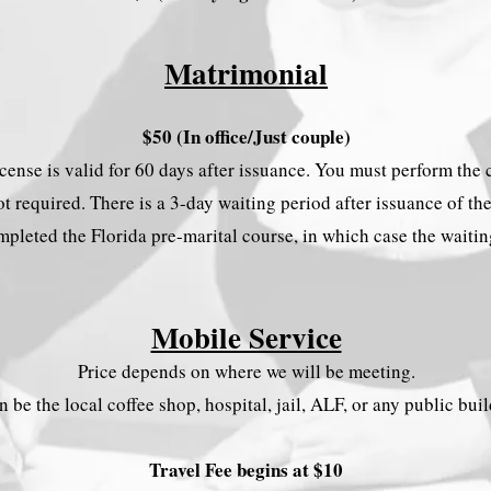
Matrimonial
$50 (In office/Just couple)
license is valid for 60 days after issuance. You must perform th
t required. There is a 3-day waiting period after issuance of th
pleted the Florida pre-marital course, in which case the waiti
Mobile Service
Price depends on where we will be meeting.
an be the local coffee shop, hospital, jail, ALF, or any public bui
Travel Fee begins at $10