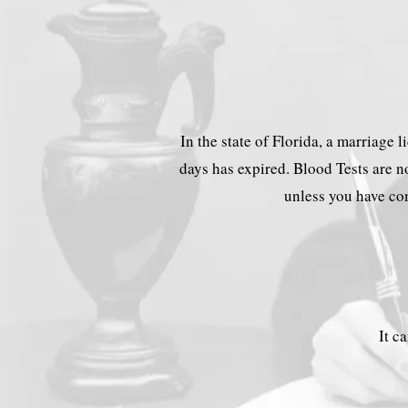
In the state of Florida, a marriage 
days has expired. Blood Tests are no
unless you have com
It c